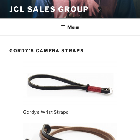
Skip
JCL SALES GROUP
to
content
Menu
GORDY’S CAMERA STRAPS
Gordy’s Wrist Straps