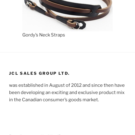
Gordy’s Neck Straps
JCL SALES GROUP LTD.
was established in August of 2012 and since then have
been developing an exciting and exclusive product mix
in the Canadian consumer’s goods market.