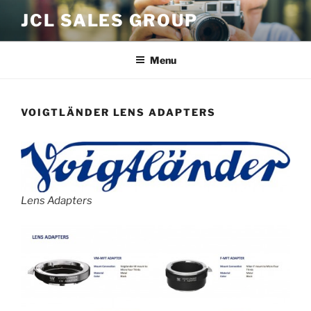
Skip
JCL SALES GROUP
to
content
Menu
VOIGTLÄNDER LENS ADAPTERS
Lens Adapters