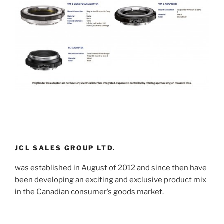
JCL SALES GROUP LTD.
was established in August of 2012 and since then have
been developing an exciting and exclusive product mix
in the Canadian consumer’s goods market.